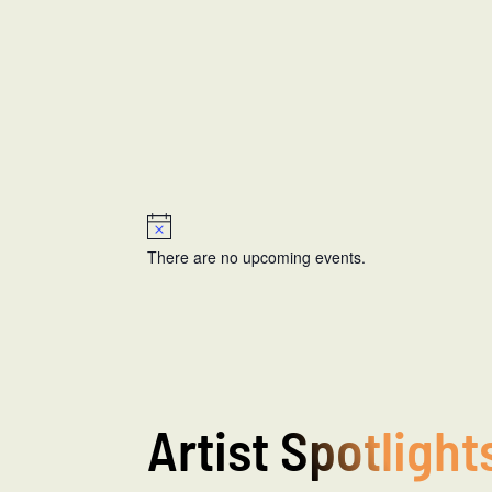
Notice
There are no upcoming events.
Artist Spotlight