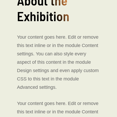
About the
Exhibition
Your content goes here. Edit or remove
this text inline or in the module Content
settings. You can also style every
aspect of this content in the module
Design settings and even apply custom
CSS to this text in the module
Advanced settings.
Your content goes here. Edit or remove
this text inline or in the module Content