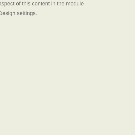
aspect of this content in the module
Design settings.