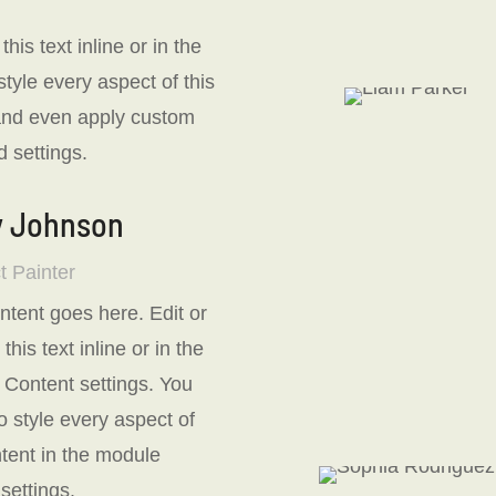
is text inline or in the
tyle every aspect of this
 and even apply custom
 settings.
y Johnson
t Painter
ntent goes here. Edit or
his text inline or in the
Content settings. You
o style every aspect of
ntent in the module
settings.