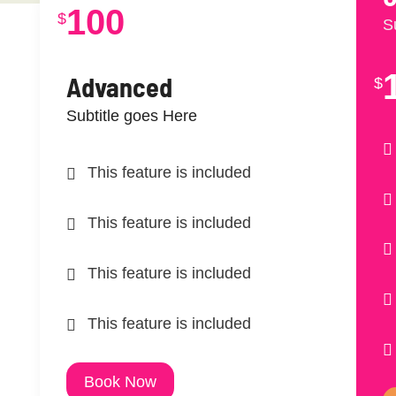
100
$
S
Advanced
$
Subtitle goes Here
This feature is included
This feature is included
This feature is included
This feature is included
Book Now