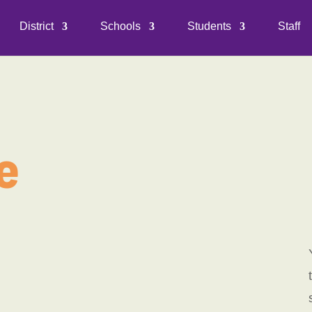
District
Schools
Students
Staff
e