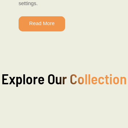
settings.
Read More
Explore Our Collection