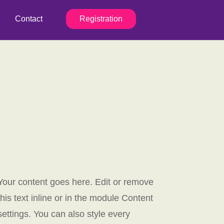
Contact
Registration
Your content goes here. Edit or remove
this text inline or in the module Content
settings. You can also style every