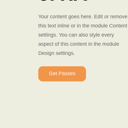
Your content goes here. Edit or remove
this text inline or in the module Content
settings. You can also style every
aspect of this content in the module
Design settings.
Get Passes