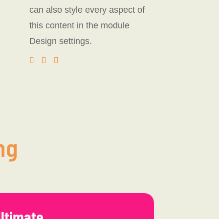
can also style every aspect of
this content in the module
Design settings.
ng
ltimate