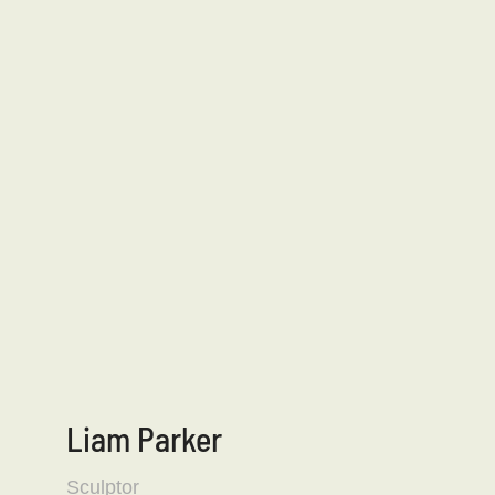
Liam Parker
Sculptor