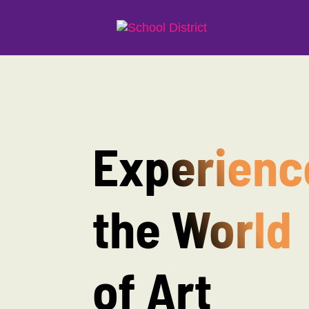
Experienc
the World
of Art