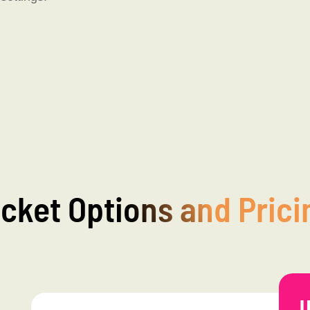
icket Options and Prici
U