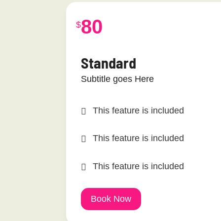
80
$
Standard
Subtitle goes Here
This feature is included
This feature is included
This feature is included
Book Now