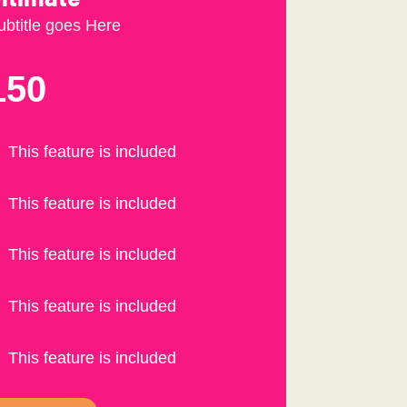
ubtitle goes Here
150
This feature is included
This feature is included
This feature is included
This feature is included
This feature is included