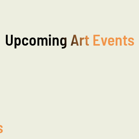
Upcoming Art Events
s