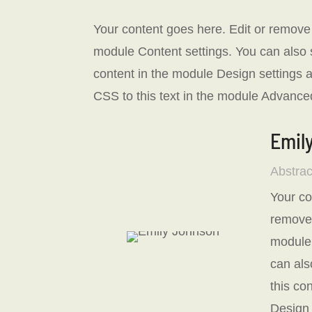
Your content goes here. Edit or remove th
module Content settings. You can also s
content in the module Design settings
CSS to this text in the module Advanced
Emil
Abstrac
Your co
remove t
module 
can als
this co
Design 