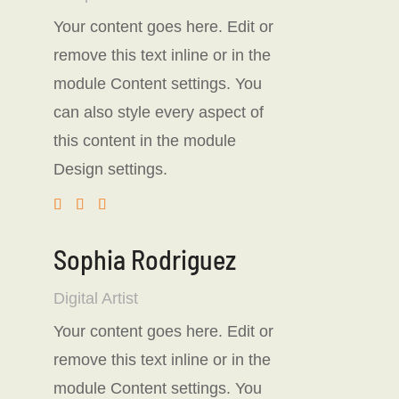
Your content goes here. Edit or
remove this text inline or in the
module Content settings. You
can also style every aspect of
this content in the module
Design settings.
Sophia Rodriguez
Digital Artist
Your content goes here. Edit or
remove this text inline or in the
module Content settings. You