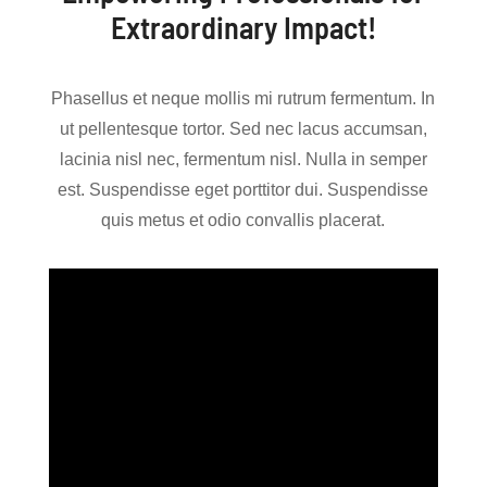
Extraordinary Impact!
Phasellus et neque mollis mi rutrum fermentum. In
ut pellentesque tortor. Sed nec lacus accumsan,
lacinia nisl nec, fermentum nisl. Nulla in semper
est. Suspendisse eget porttitor dui. Suspendisse
quis metus et odio convallis placerat.