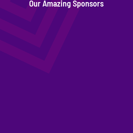
Our Amazing Sponsors