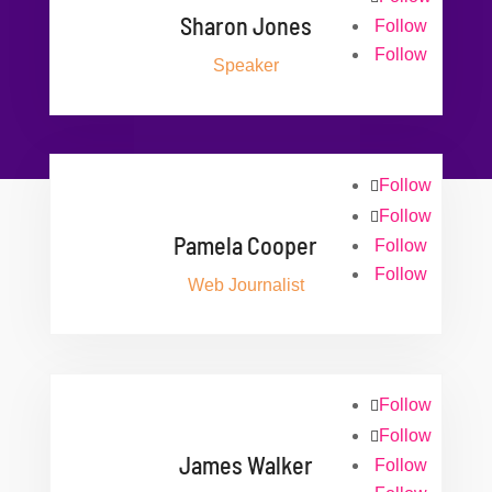
Sharon Jones
Follow
Follow
Speaker
Follow
Follow
Pamela Cooper
Follow
Follow
Web Journalist
Follow
Follow
James Walker
Follow