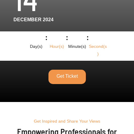
DECEMBER 2024
:
:
:
Day(s)
Hour(s)
Minute(s)
Second(s
)
Get Ticket
Get Inspired and Share Your Views
Empowering Professionals for