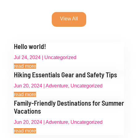
View All
Hello world!
Jul 24, 2024
|
Uncategorized
read more
Hiking Essentials Gear and Safety Tips
Jun 20, 2024
|
Adventure
,
Uncategorized
read more
Family-Friendly Destinations for Summer
Vacations
Jun 20, 2024
|
Adventure
,
Uncategorized
read more