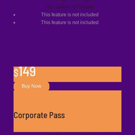
This feature is included
This feature is not included
This feature is not included
149
$
Buy Now
Corporate Pass