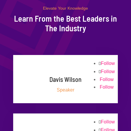
Elevate Your Knowledge
Learn From the Best Leaders in
The Industry
Follow
Follow
Davis Wilson
Follow
Follow
Speaker
Follow
Follow