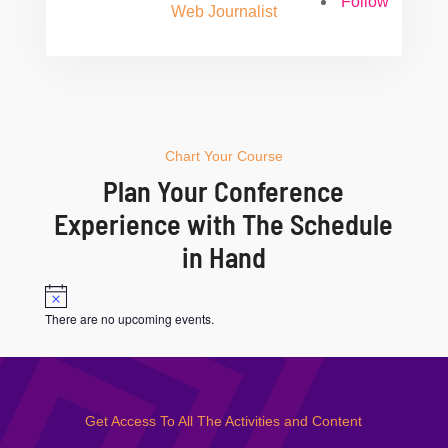
Follow
Web Journalist
Chart Your Course
Plan Your Conference
Experience with The Schedule
in Hand
Notice
There are no upcoming events.
Get Access To All The Activities and Content