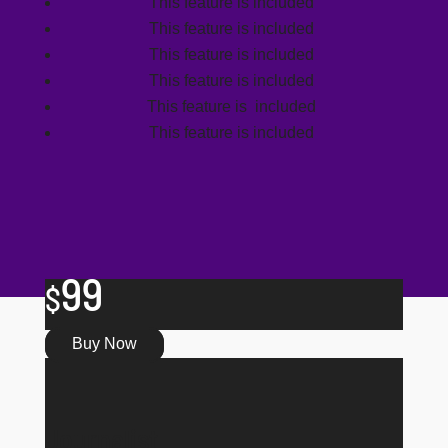
This feature is included
This feature is included
This feature is included
This feature is included
This feature is included
This feature is included
99
$
Buy Now
Journalist