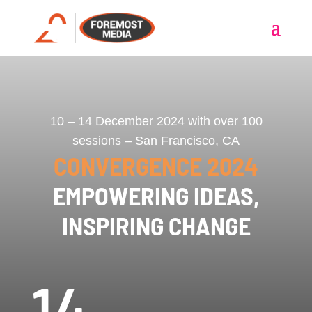
10 – 14 December 2024 with over 100
sessions – San Francisco, CA
CONVERGENCE 2024
EMPOWERING IDEAS,
INSPIRING CHANGE
14