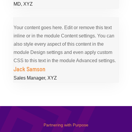
MD
,
XYZ
Your content goes here. Edit or remove this text
inline or in the module Content settings. You can
also style every aspect of this content in the
module Design settings and even apply custom
CSS to this text in the module Advanced settings.
Jack Samson
Sales Manager
,
XYZ
Partnering with Purpose