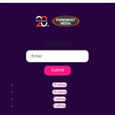
Success!
Submit
Follow
Follow
Follow
Follow