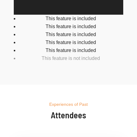
This feature is included
This feature is included
This feature is included
This feature is included
This feature is included
This feature is not included
Experiences of Past
Attendees