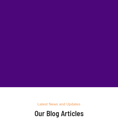
Latest News and Updates
Our Blog Articles