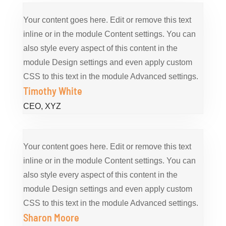
Your content goes here. Edit or remove this text
inline or in the module Content settings. You can
also style every aspect of this content in the
module Design settings and even apply custom
CSS to this text in the module Advanced settings.
Timothy White
CEO
,
XYZ
Your content goes here. Edit or remove this text
inline or in the module Content settings. You can
also style every aspect of this content in the
module Design settings and even apply custom
CSS to this text in the module Advanced settings.
Sharon Moore