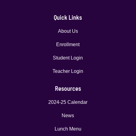
Quick Links
About Us
Enrollment
Student Login
Teacher Login
Resources
2024-25 Calendar
News
Lunch Menu