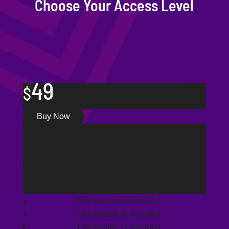
Choose Your Access Level
49
$
Buy Now
Student
This feature is included
This feature is included
This feature is included