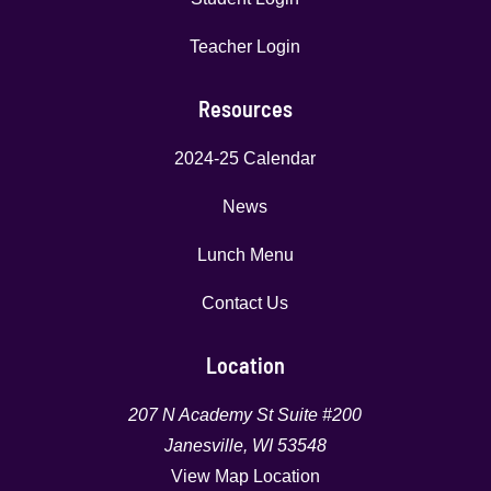
Teacher Login
Resources
2024-25 Calendar
News
Lunch Menu
Contact Us
Location
207 N Academy St Suite #200
Janesville, WI 53548
View Map Location