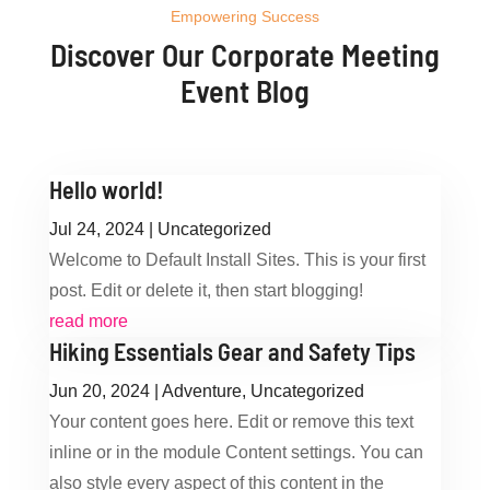
Empowering Success
Discover Our Corporate Meeting
Event Blog
Hello world!
Jul 24, 2024
|
Uncategorized
Welcome to Default Install Sites. This is your first
post. Edit or delete it, then start blogging!
read more
Hiking Essentials Gear and Safety Tips
Jun 20, 2024
|
Adventure
,
Uncategorized
Your content goes here. Edit or remove this text
inline or in the module Content settings. You can
also style every aspect of this content in the