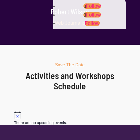
Follow
Robert Wilson
Follow
Web Journalist
Follow
Follow
Save The Date
Activities and Workshops
Schedule
Notice
There are no upcoming events.