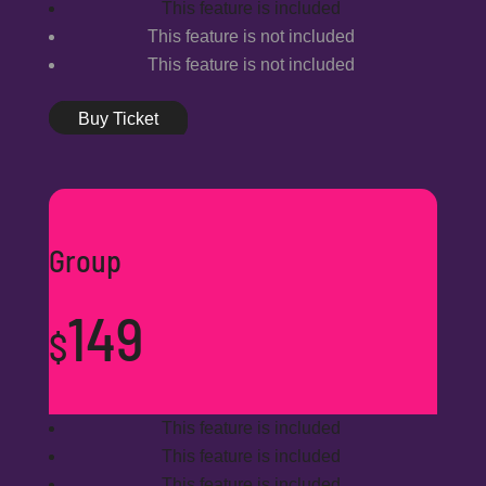
This feature is included
This feature is not included
This feature is not included
Buy Ticket
Group
149
$
This feature is included
This feature is included
This feature is included