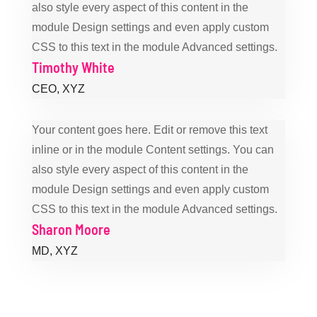
also style every aspect of this content in the
module Design settings and even apply custom
CSS to this text in the module Advanced settings.
Timothy White
CEO
,
XYZ
Your content goes here. Edit or remove this text
inline or in the module Content settings. You can
also style every aspect of this content in the
module Design settings and even apply custom
CSS to this text in the module Advanced settings.
Sharon Moore
MD
,
XYZ