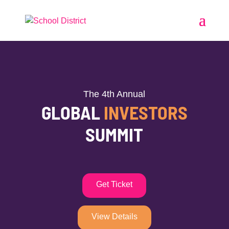
The 4th Annual
GLOBAL
INVESTORS
SUMMIT
Get Ticket
View Details