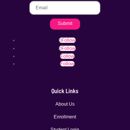
Submit
Follow
Follow
Follow
Follow
Quick Links
About Us
Enrollment
Student Login