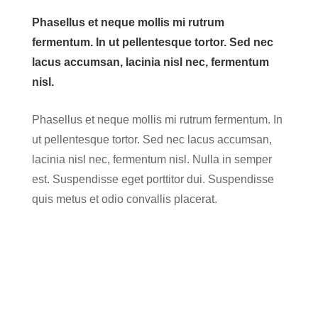
Phasellus et neque mollis mi rutrum
fermentum. In ut pellentesque tortor. Sed nec
lacus accumsan, lacinia nisl nec, fermentum
nisl.
Phasellus et neque mollis mi rutrum fermentum. In
ut pellentesque tortor. Sed nec lacus accumsan,
lacinia nisl nec, fermentum nisl. Nulla in semper
est. Suspendisse eget porttitor dui. Suspendisse
quis metus et odio convallis placerat.