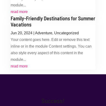
module...
read more
Family-Friendly Destinations for Summer
Vacations
Jun 20, 2024
|
Adventure
,
Uncategorized
Your content goes here. Edit or remove this text
inline or in the module Content settings. You can
also style every aspect of this content in the
module...
read more
Success!