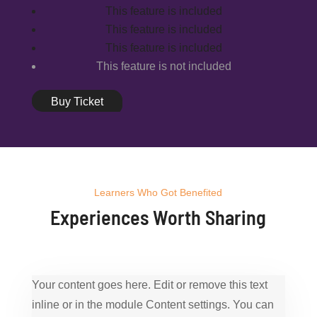
This feature is included
This feature is included
This feature is included
This feature is not included
Buy Ticket
Learners Who Got Benefited
Experiences Worth Sharing
Your content goes here. Edit or remove this text
inline or in the module Content settings. You can