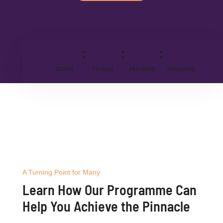
:
:
:
Day(s)
Hour(s)
Minute(s)
Second(s)
A Turning Point for Many
Learn How Our Programme Can
Help You Achieve the Pinnacle