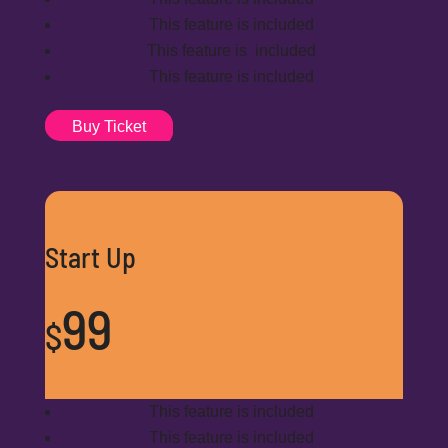
This feature is included
This feature is included
This feature is included
Buy Ticket
Start Up
99
$
This feature is included
This feature is included