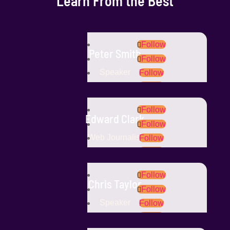
Learn From the Best
Follow
Peter Smith
Follow
Speaker
Follow
Follow
Follow
Edward Clark
Follow
Web Journalist
Follow
Follow
Follow
Chris Taylor
Follow
Speaker
Follow
Follow