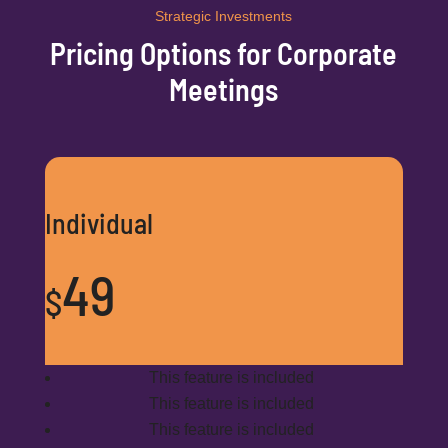
Strategic Investments
Pricing Options for Corporate
Meetings
Individual
49
$
This feature is included
This feature is included
This feature is included